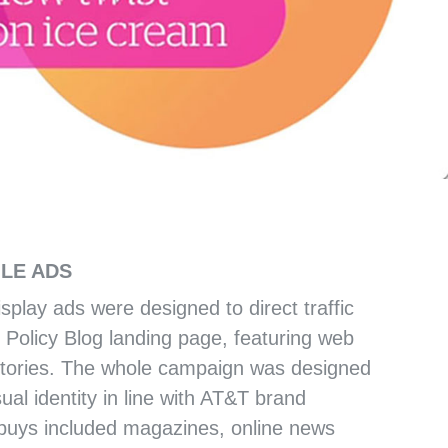
EHENSIVE PLAN
ILE ADS
isplay ads were designed to direct traffic
 Policy Blog landing page, featuring web
stories. The whole campaign was designed
ual identity in line with AT&T brand
 buys included magazines, online news