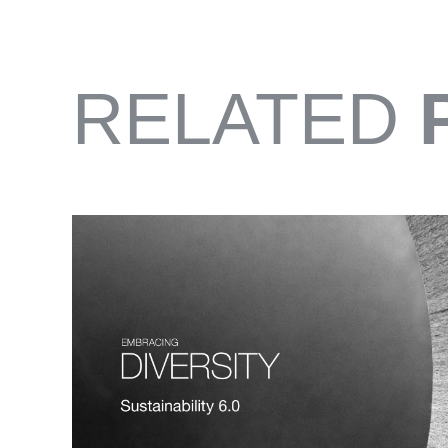
RELATED
FROM EAST TO ZEST
SONOMA BOTANICAL GARDEN CITRUS 