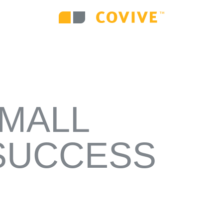
VE DIGITAL MEDIA
WEB DESIGN AND DEV
ATEGY
CAMPAIGNS
ENVIRONMENTAL 
SMALL
SUCCESS