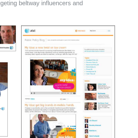
rgeting beltway influencers and
PROJECT
TE