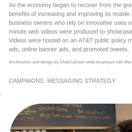
As the economy began to recover from the gre
benefits of increasing and improving its mobile
business owners who rely on innovative uses of
minute web videos were produced to showcase a 
Videos were hosted on an AT&T public policy mic
20TH ANNIVERSARY CAMPAIGN
OPTICOS DESIGN
ads, online banner ads, and promoted tweets.
Art direction and design by Chad Upham while employed with Mer
CAMPAIGNS, MESSAGING STRATEGY