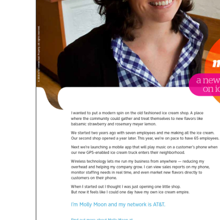
CLEANSCAPES
CLEAN IS COMMUNITY