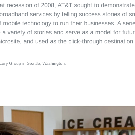
at recession of 2008, AT&T sought to demonstrate
 broadband services by telling success stories of sm
 mobile technology to run their businesses. A serie
variety of stories and serve as a model for futur
rosite, and used as the click-through destination f
AT&T
“MY IDEA” SMALL BU
cury Group in Seattle, Washington.