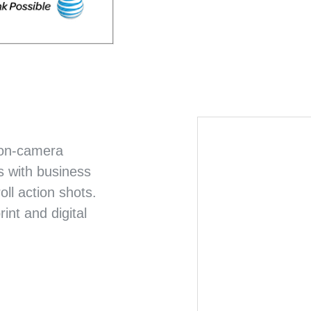
CYTOKINETICS
EMPOWERING MUSCLE
 on-camera
s with business
oll action shots.
nt and digital