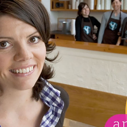
BOLSA CHICA ECOLO
ER
INTERPRETIVE CENT