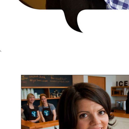
CITY OF AUSTIN
LAND DEVELOPMENT CODE COMMUNI
MATERIALS