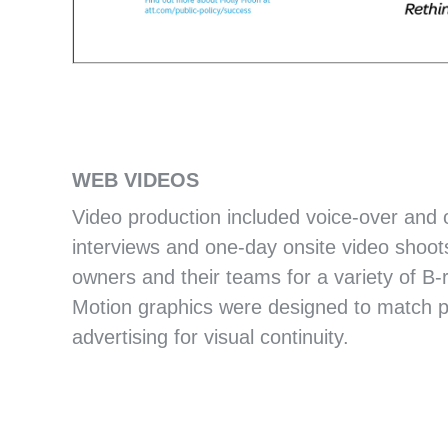
CLIMATE SOLUTIONS POSTER
PROJECT DRAWDOWN
WEB VIDEOS
Video production included voice-over and
interviews and one-day onsite video shoot
owners and their teams for a variety of B-r
Motion graphics were designed to match pri
advertising for visual continuity.