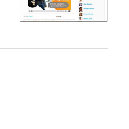
. EMPOWERING LIVES.