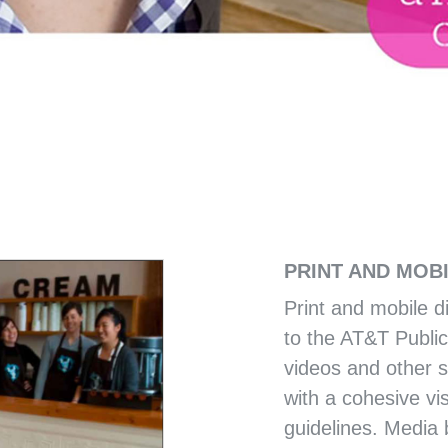
CITY OF MEMPHIS
TY OUTREACH
MEMPHIS 3.0 COMPR
PRINT AND MOB
Print and mobile d
to the AT&T Public
videos and other 
with a cohesive vis
guidelines. Media