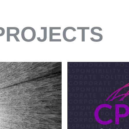
PROJECTS
HINES
EXHIBITION
SUSTAINABILITY REP