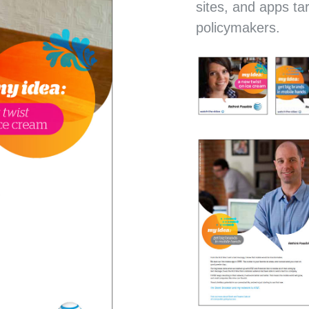
sites, and apps ta
policymakers.
CLIMATE JUDICIARY 
CURRICULUM WEBSI