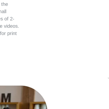
 the
all
s of 2-
e videos.
or print
SINESS SUCCESS STORIES