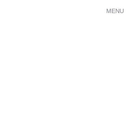
MENU
ELOPMENT
GRAPHICS
SHOW ALL