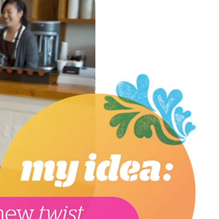
GICAL RESERVE
ER