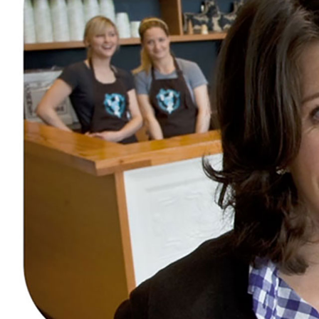
AT&T
CITIZENSHIP & SUSTAINABILITY POST