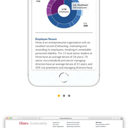
THE MYSTERIOUS WORLD
THE TAMPA RIVERWALK
OF BULL KELP
BRAND IDENTITY
ABOVE/BELOW
TMG PARTNERS
TRAVEL WATERCOLORS
33⅓ ANNIVERSARY EVENT
2025/26
BY CHAD UPHAM