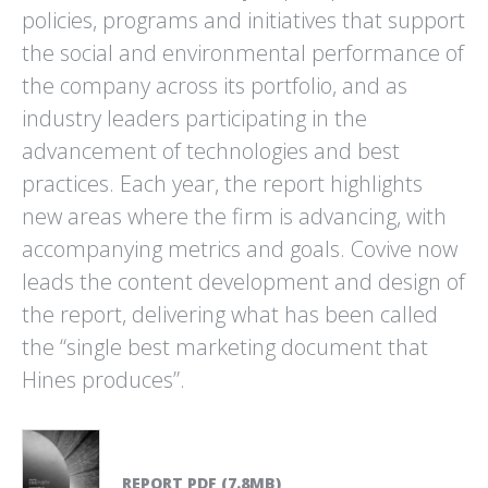
policies, programs and initiatives that support
DRAWDOWN
EDAW / AECOM
the social and environmental performance of
100 SOLUTIONS TO
ENVIRONMENTAL GRAPHIC
REVERSE GLOBAL WARMING
DESIGN PROJECTS
the company across its portfolio, and as
industry leaders participating in the
advancement of technologies and best
practices. Each year, the report highlights
new areas where the firm is advancing, with
accompanying metrics and goals. Covive now
leads the content development and design of
FROM EAST TO ZEST
HINES
SONOMA BOTANICAL
SUSTAINABILITY REPORT
the report, delivering what has been called
GARDEN CITRUS EXHIBITION
the “single best marketing document that
Hines produces”.
REPORT PDF (7.8MB)