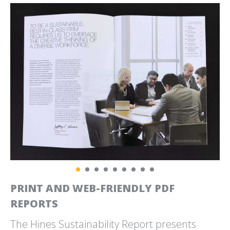
CLEANSCAPES
CLIMATE JUDICIARY
CLEAN IS COMMUNITY
PROJECT
CURRICULUM WEBSITE
CLIMATE SOLUTIONS
CYTOKINETICS
POSTER
EMPOWERING MUSCLE.
PROJECT DRAWDOWN
EMPOWERING LIVES.
PRINT AND WEB-FRIENDLY PDF
REPORTS
The Hines Sustainability Report presents