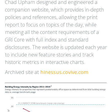
Chad Upham designed and engineered a
RANCHO DEL OSO
REFED
companion website, which provides in-depth
WELCOME CENTER
ANNUAL REPORT
BIG BASIN REDWOODS
policies and references, allowing the print
STATE PARK
report to focus on topics of the day, while
meeting all the content requirements of a
GRI Core with full index and standard
disclosures. The website is updated each year
to include new feature stories and track
historic metrics in interactive charts.
SAN JOSE
SANTA CLARA LAFCO
CONSERVATION CORPS
COMMUNICATIONS PLAN
ZERO WASTE EAST SIDE
AND OUTREACH MATERIALS
Archived site at
hinessus.covive.com
RECYCLING PROGRAM