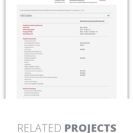
TURLOCK IRRIGATION
X12
DISTRICT
WEBSITE AND
MOBILE EDUCATION CENTER
PRESENTATIONS
YOSEMITE
YOSEMITE VISITOR
NATIONAL PARK
CENTER
INTERPRETIVE MEDIA AND
CLIMBING EXHIBIT
RESERVATIONS CAMPAIGN
RELATED
PROJECTS