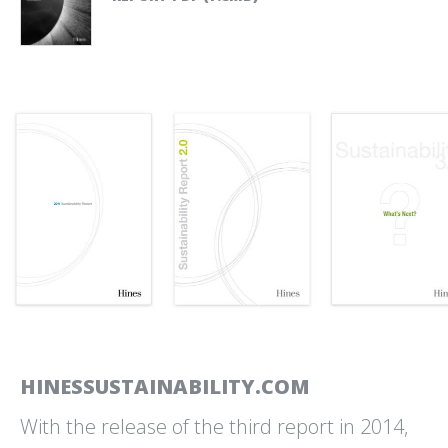
NATIONAL PARK SERVICE
OPEN SPACE AUTHORITY
MUIR WOODS PARKING AND
OF SANTA CLARA VALLEY
SHUTTLE RESERVATIONS
BRAND IDENTITY AND
COMMUNICATIONS DESIGN
OPTICOS DESIGN
PRESIDIO TRANSIT
COMMUNICATIONS TOOLS
CENTER
AND TEMPLATES
SIGNS AND WAYFINDING
HINESSUSTAINABILITY.COM
With the release of the third report in 2014,