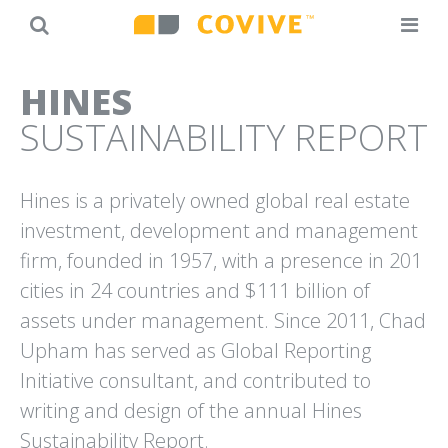
Back
Jump
HINES
to
to
SUSTAINABILITY REPORT
top
navigation
Hines is a privately owned global real estate
investment, development and management
firm, founded in 1957, with a presence in 201
20TH ANNIVERSARY
AT&T
cities in 24 countries and $111 billion of
CAMPAIGN
“MY IDEA” SMALL BUSINESS
OPTICOS DESIGN
SUCCESS STORIES
assets under management. Since 2011, Chad
Upham has served as Global Reporting
Initiative consultant, and contributed to
writing and design of the annual Hines
Sustainability Report.