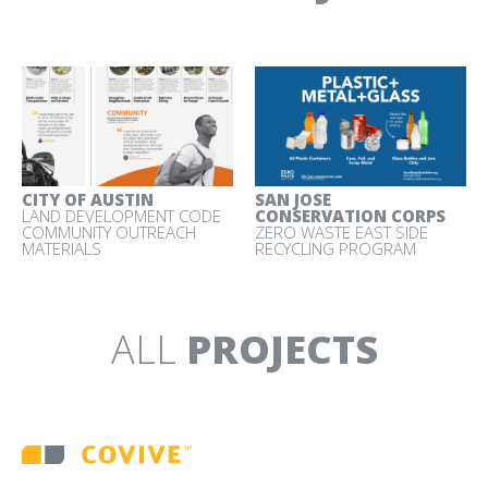
ZERO WASTE SILICON
VALLEY
BRAND IDENTITY AND
COMMUNICATIONS
MATERIALS
CITY OF AUSTIN
SAN JOSE
LAND DEVELOPMENT CODE
CONSERVATION CORPS
COMMUNITY OUTREACH
ZERO WASTE EAST SIDE
MATERIALS
RECYCLING PROGRAM
ALL
PROJECTS
Back
to