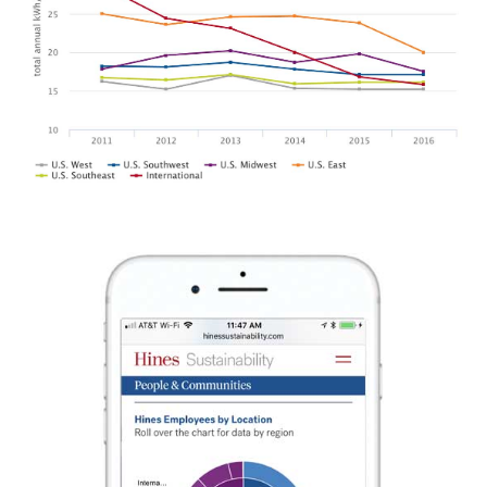
SANTA CLARA VALLEY
SHIFT CLIMATE ACTION
REGIONAL AGRICULTURE
GUIDE
BRAND AND SIGN PROGRAM
DR. KIMBERLY NICHOLAS
WITH PROJECT DRAWDOWN
SONOMA BOTANICAL
THE CPR HUB
GARDEN
BRAND IDENTITY AND
SEASONAL CAMPAIGNS
COMMUNICATIONS