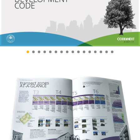
SANTA CLARA VALLEY
SHIFT CLIMATE ACTION
REGIONAL AGRICULTURE
GUIDE
BRAND AND SIGN PROGRAM
DR. KIMBERLY NICHOLAS
WITH PROJECT DRAWDOWN
SONOMA BOTANICAL
THE CPR HUB
GARDEN
BRAND IDENTITY AND
SEASONAL CAMPAIGNS
COMMUNICATIONS