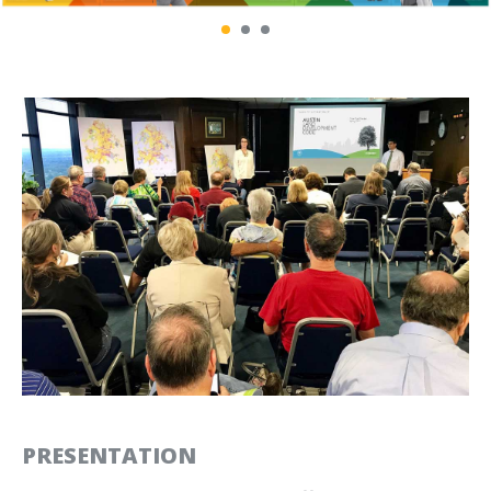
NATIONAL PARK SERVICE
OPEN SPACE AUTHORITY
MUIR WOODS PARKING AND
OF SANTA CLARA VALLEY
SHUTTLE RESERVATIONS
BRAND IDENTITY AND
COMMUNICATIONS DESIGN
OPTICOS DESIGN
PRESIDIO TRANSIT
COMMUNICATIONS TOOLS
CENTER
AND TEMPLATES
SIGNS AND WAYFINDING
PRESENTATION