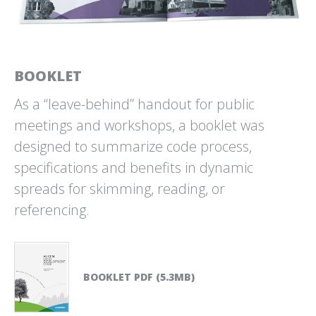
THE MYSTERIOUS WORLD
THE TAMPA RIVERWALK
OF BULL KELP
BRAND IDENTITY
ABOVE/BELOW
BOOKLET
As a “leave-behind” handout for public
meetings and workshops, a booklet was
designed to summarize code process,
specifications and benefits in dynamic
TMG PARTNERS
TRAVEL WATERCOLORS
33⅓ ANNIVERSARY EVENT
2025/26
spreads for skimming, reading, or
BY CHAD UPHAM
referencing.
BOOKLET PDF (5.3MB)