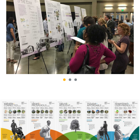
DRAWDOWN
EDAW / AECOM
100 SOLUTIONS TO
ENVIRONMENTAL GRAPHIC
REVERSE GLOBAL WARMING
DESIGN PROJECTS
FROM EAST TO ZEST
HINES
SONOMA BOTANICAL
SUSTAINABILITY REPORT
GARDEN CITRUS EXHIBITION