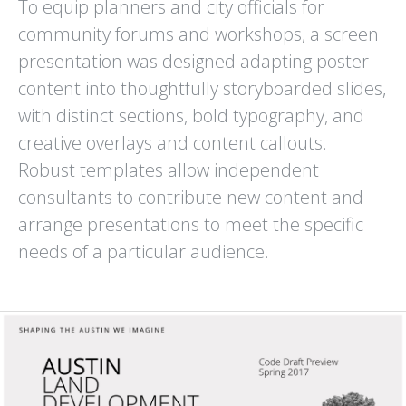
To equip planners and city officials for
RANCHO DEL OSO
REFED
community forums and workshops, a screen
WELCOME CENTER
ANNUAL REPORT
BIG BASIN REDWOODS
presentation was designed adapting poster
STATE PARK
content into thoughtfully storyboarded slides,
with distinct sections, bold typography, and
creative overlays and content callouts.
Robust templates allow independent
consultants to contribute new content and
arrange presentations to meet the specific
SAN JOSE
SANTA CLARA LAFCO
CONSERVATION CORPS
COMMUNICATIONS PLAN
needs of a particular audience.
ZERO WASTE EAST SIDE
AND OUTREACH MATERIALS
RECYCLING PROGRAM