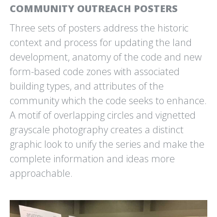
COMMUNITY OUTREACH POSTERS
CLEANSCAPES
CLIMATE JUDICIARY
Three sets of posters address the historic
CLEAN IS COMMUNITY
PROJECT
CURRICULUM WEBSITE
context and process for updating the land
development, anatomy of the code and new
form-based code zones with associated
building types, and attributes of the
community which the code seeks to enhance.
A motif of overlapping circles and vignetted
grayscale photography creates a distinct
CLIMATE SOLUTIONS
CYTOKINETICS
POSTER
EMPOWERING MUSCLE.
graphic look to unify the series and make the
PROJECT DRAWDOWN
EMPOWERING LIVES.
complete information and ideas more
approachable.