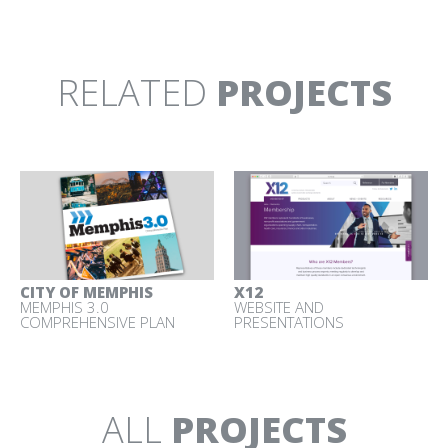
TURLOCK IRRIGATION
X12
DISTRICT
WEBSITE AND
MOBILE EDUCATION CENTER
PRESENTATIONS
RELATED
PROJECTS
YOSEMITE
YOSEMITE VISITOR
NATIONAL PARK
CENTER
INTERPRETIVE MEDIA AND
CLIMBING EXHIBIT
RESERVATIONS CAMPAIGN
CITY OF MEMPHIS
X12
MEMPHIS 3.0
WEBSITE AND
COMPREHENSIVE PLAN
PRESENTATIONS
ALL
PROJECTS