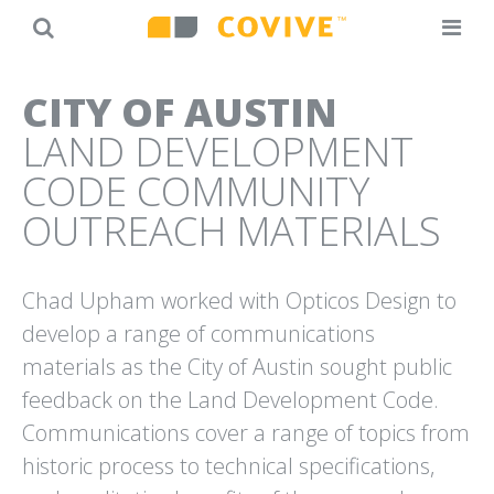
Back
Jump
CITY OF AUSTIN
to
to
LAND DEVELOPMENT
top
navigation
CODE COMMUNITY
OUTREACH MATERIALS
Chad Upham worked with Opticos Design to
20TH ANNIVERSARY
AT&T
CAMPAIGN
“MY IDEA” SMALL BUSINESS
develop a range of communications
OPTICOS DESIGN
SUCCESS STORIES
materials as the City of Austin sought public
feedback on the Land Development Code.
Communications cover a range of topics from
historic process to technical specifications,