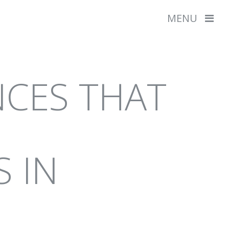
MENU
EVELOPMENT
NCES THAT
L GRAPHICS
SHOW ALL
S IN