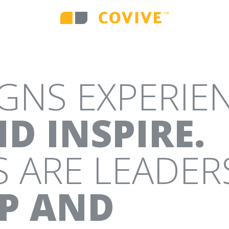
IVE DIGITAL MEDIA
WEB DESIGN AND D
IGNS EXPERIE
RATEGY
CAMPAIGNS
ENVIRONMENTA
D INSPIRE.
 ARE LEADER
IP AND