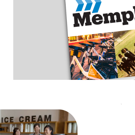
CITY OF MEMPHIS
OUTREACH MATERIALS
MEMPHIS 3.0 COMPREH