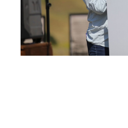
AT&T
CITIZENSHIP & SUSTAINABILITY POSTER