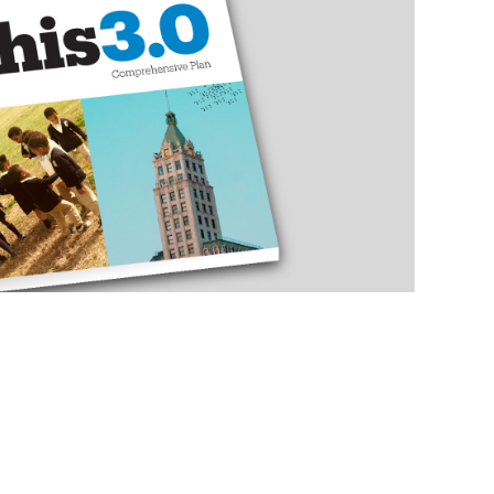
ENSIVE PLAN