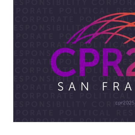
CYTOKINETICS
EMPOWERING MUSCLE.