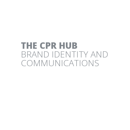
CLIMATE SOLUTIONS POSTER
PROJECT DRAWDOWN
THE CPR HUB
BRAND IDENTITY AND
COMMUNICATIONS