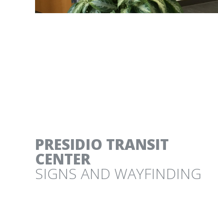
FROM EAST TO ZEST
SONOMA BOTANICAL GARDEN CITRUS EXH
PRESIDIO TRANSIT
CENTER
SIGNS AND WAYFINDING