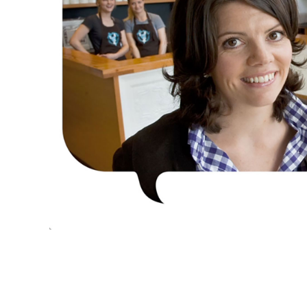
CLEANSCAPES
CLEAN IS COMMUNITY