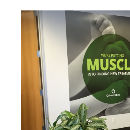
DRAWDOWN
100 SOLUTIONS TO REVERSE GLOBAL W