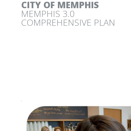
CITY OF MEMPHIS
MEMPHIS 3.0
COMPREHENSIVE PLAN
CITY OF AUSTIN
LAND DEVELOPMENT CODE COMMUNITY 