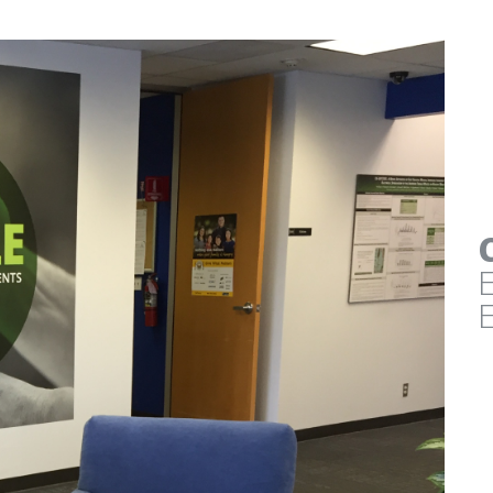
EDAW / AECOM
ARMING
ENVIRONMENTAL GRAPH