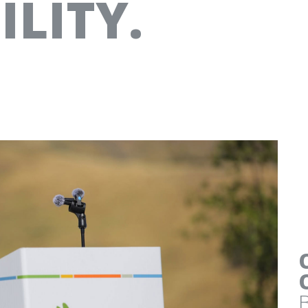
LITY.
AT&T
“MY IDEA” SMALL BUSI