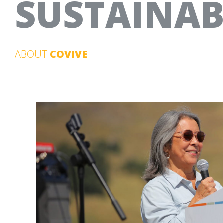
SUSTAINABI
ABOUT
COVIVE
20TH ANNIVERSARY CAMPAIGN
OPTICOS DESIGN