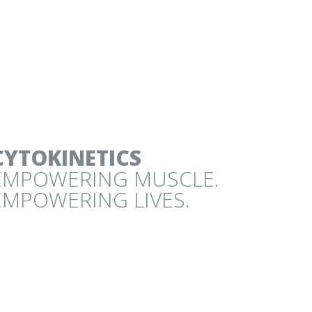
IC DESIGN PROJECTS
CYTOKINETICS
EMPOWERING MUSCLE.
EMPOWERING LIVES.