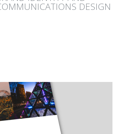
COMMUNICATIONS DESIGN
GICAL RESERVE