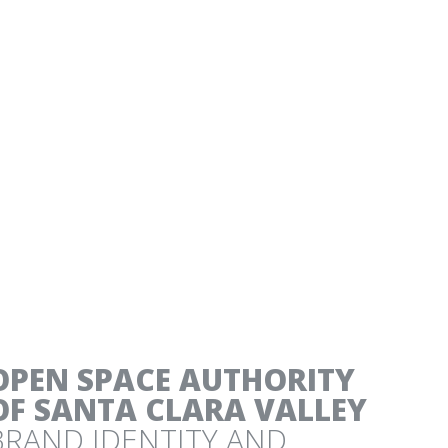
NESS SUCCESS STORIES
OPEN SPACE AUTHORITY
OF SANTA CLARA VALLEY
BRAND IDENTITY AND