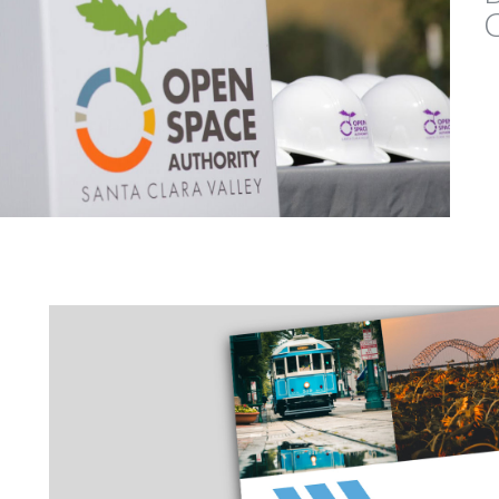
BOLSA CHICA ECOLO
INTERPRETIVE CENTER