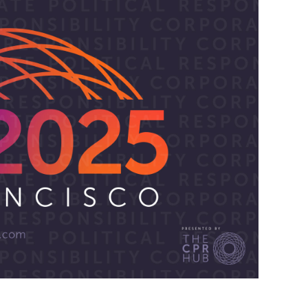
 EMPOWERING LIVES.