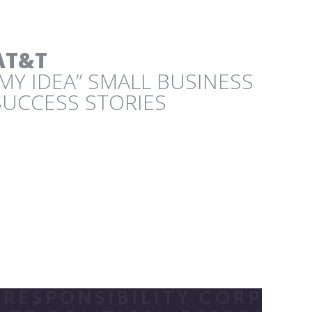
AT&T
“MY IDEA” SMALL BUSINESS
PROJECT
SUCCESS STORIES