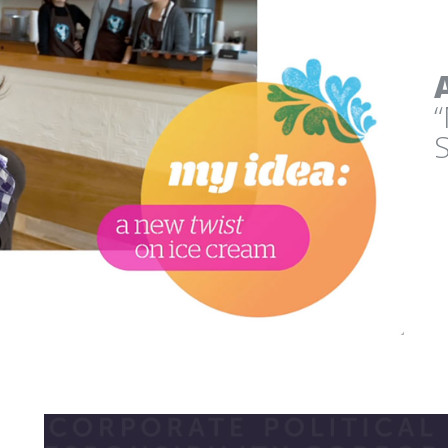
CLIMATE JUDICIARY 
CURRICULUM WEBSITE