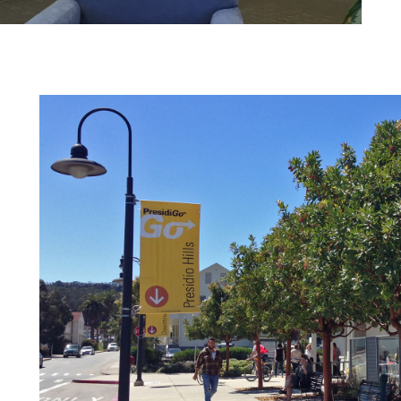
HINES
IBITION
SUSTAINABILITY REPOR